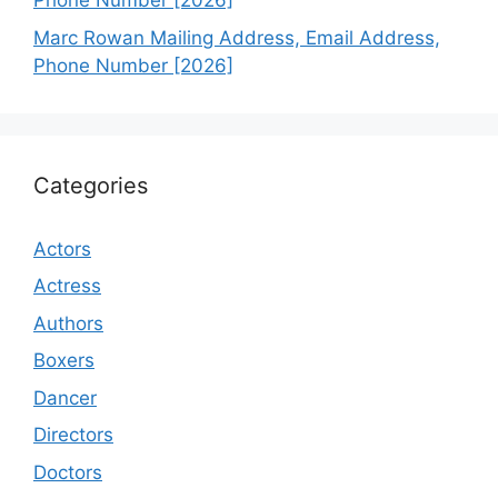
Phone Number [2026]
Marc Rowan Mailing Address, Email Address,
Phone Number [2026]
Categories
Actors
Actress
Authors
Boxers
Dancer
Directors
Doctors