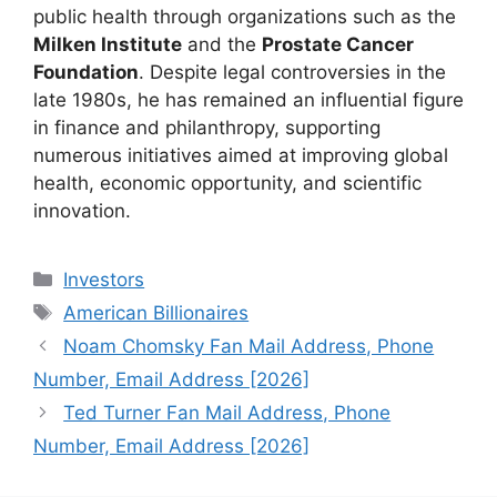
public health through organizations such as the
Milken Institute
and the
Prostate Cancer
Foundation
. Despite legal controversies in the
late 1980s, he has remained an influential figure
in finance and philanthropy, supporting
numerous initiatives aimed at improving global
health, economic opportunity, and scientific
innovation.
Categories
Investors
Tags
American Billionaires
Noam Chomsky Fan Mail Address, Phone
Number, Email Address [2026]
Ted Turner Fan Mail Address, Phone
Number, Email Address [2026]