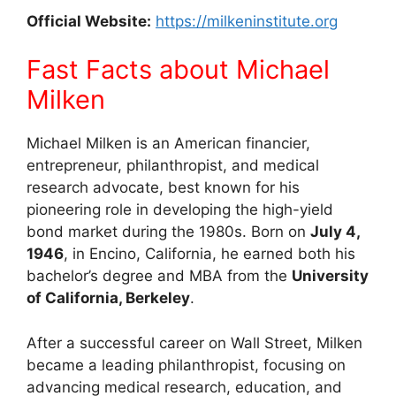
Official Website:
https://milkeninstitute.org
Fast Facts about Michael
Milken
Michael Milken is an American financier,
entrepreneur, philanthropist, and medical
research advocate, best known for his
pioneering role in developing the high-yield
bond market during the 1980s. Born on
July 4,
1946
, in Encino, California, he earned both his
bachelor’s degree and MBA from the
University
of California, Berkeley
.
After a successful career on Wall Street, Milken
became a leading philanthropist, focusing on
advancing medical research, education, and