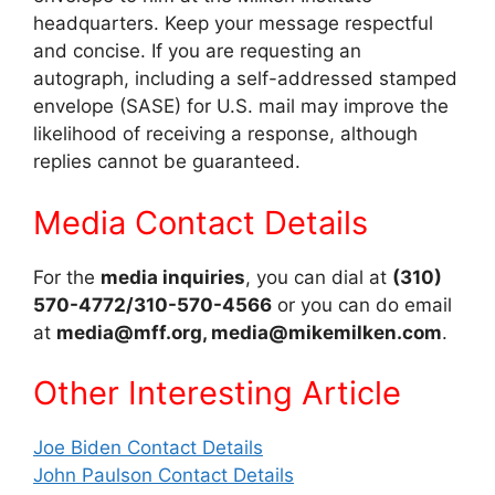
headquarters. Keep your message respectful
and concise. If you are requesting an
autograph, including a self-addressed stamped
envelope (SASE) for U.S. mail may improve the
likelihood of receiving a response, although
replies cannot be guaranteed.
Media Contact Details
For the
media inquiries
, you can dial at
(310)
570-4772/310-570-4566
or you can do email
at
media@mff.org, media@mikemilken.com
.
Other Interes
ting Article
Joe Biden Contact Details
John Paulson Contact Details