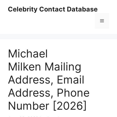
Skip
Celebrity Contact Database
to
content
Menu
Michael
Milken Mailing
Address, Email
Address, Phone
Number [2026]