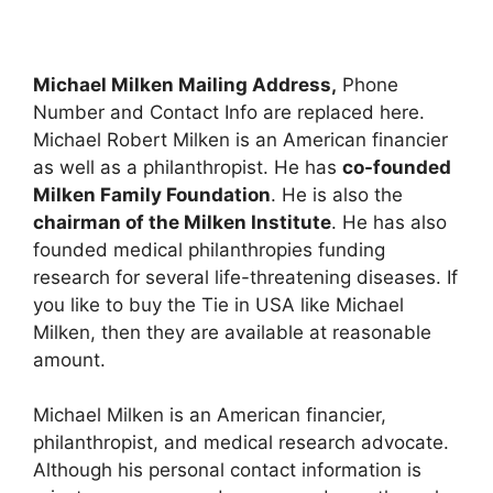
Michael Milken Mailing Address,
Phone
Number and Contact Info are replaced here.
Michael Robert Milken is an American financier
as well as a philanthropist. He has
co-founded
Milken Family Foundation
. He is also the
chairman of the Milken Institute
. He has also
founded medical philanthropies funding
research for several life-threatening diseases. If
you like to buy the Tie in USA like Michael
Milken, then they are available at reasonable
amount.
Michael Milken is an American financier,
philanthropist, and medical research advocate.
Although his personal contact information is