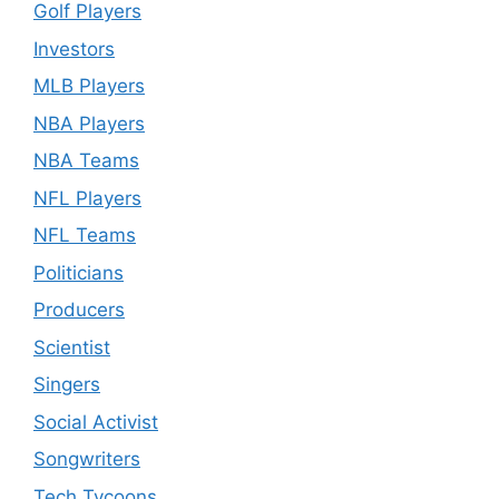
Golf Players
Investors
MLB Players
NBA Players
NBA Teams
NFL Players
NFL Teams
Politicians
Producers
Scientist
Singers
Social Activist
Songwriters
Tech Tycoons