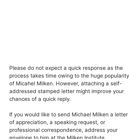
Please do not expect a quick response as the
process takes time owing to the huge popularity
of Micahel Milken. However, attaching a self-
addressed stamped letter might improve your
chances of a quick reply.
If you would like to send Michael Milken a letter
of appreciation, a speaking request, or
professional correspondence, address your
envelope to him at the Milken Institute