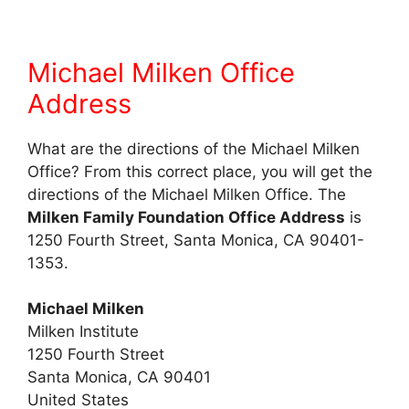
Michael Milken Office
Address
What are the directions of the Michael Milken
Office? From this correct place, you will get the
directions of the Michael Milken Office. The
Milken Family Foundation Office Address
is
1250 Fourth Street, Santa Monica, CA 90401-
1353.
Michael Milken
Milken Institute
1250 Fourth Street
Santa Monica, CA 90401
United States