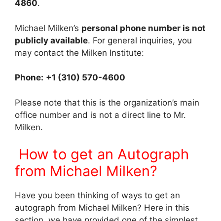
4860
.
Michael Milken’s
personal phone number is not
publicly available
. For general inquiries, you
may contact the Milken Institute:
Phone:
+1 (310) 570-4600
Please note that this is the organization’s main
office number and is not a direct line to Mr.
Milken.
How to get an Autograph
from Michael Milken?
Have you been thinking of ways to get an
autograph from Michael Milken? Here in this
section, we have provided one of the simplest