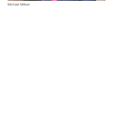
Michael Milken