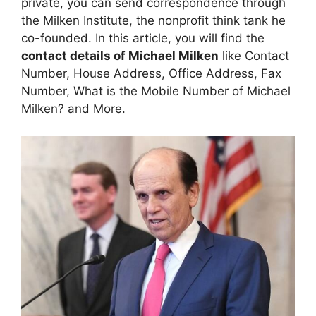
private, you can send correspondence through
the Milken Institute, the nonprofit think tank he
co-founded. In this article, you will find the
contact details of Michael Milken
like Contact
Number, House Address, Office Address, Fax
Number, What is the Mobile Number of Michael
Milken? and More.