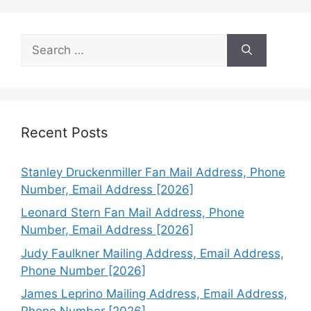
Search
for:
Recent Posts
Stanley Druckenmiller Fan Mail Address, Phone
Number, Email Address [2026]
Leonard Stern Fan Mail Address, Phone
Number, Email Address [2026]
Judy Faulkner Mailing Address, Email Address,
Phone Number [2026]
James Leprino Mailing Address, Email Address,