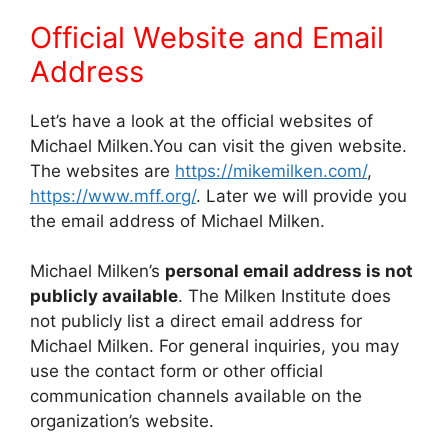
Official Website and Email
Address
Let’s have a look at the official websites of
Michael Milken.You can visit the given website.
The websites are
https://mikemilken.com/
,
https://www.mff.org/
. Later we will provide you
the email address of Michael Milken.
Michael Milken’s
personal email address is not
publicly available
. The Milken Institute does
not publicly list a direct email address for
Michael Milken. For general inquiries, you may
use the contact form or other official
communication channels available on the
organization’s website.