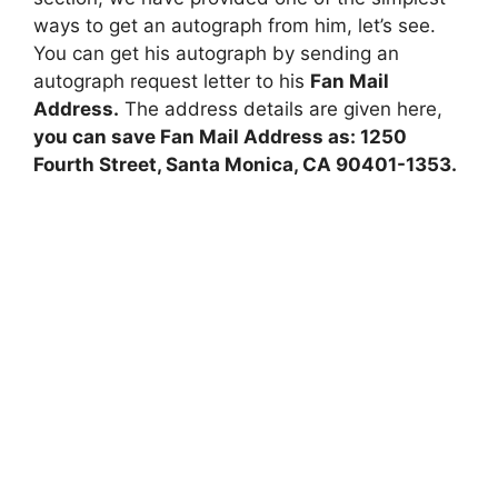
ways to get an autograph from him, let’s see.
You can get his autograph by sending an
autograph request letter to his
Fan Mail
Address.
The address details are given here,
you can save Fan Mail Address as: 1250
Fourth Street, Santa Monica, CA 90401-1353.