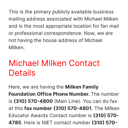
This is the primary publicly available business
mailing address associated with Michael Milken
and is the most appropriate location for fan mail
or professional correspondence. Now, we are
not having the house address of Michael
Milken.
Michael Milken Contact
Details
Here, we are having the
Milken Family
Foundation Office Phone Number.
The number
is
(310) 570-4800
(Main Line). You can do fax
at this
fax number
(310) 570-4801
. The Milken
Educator Awards Contact number is
(310) 570-
4785
. Here is NIET contact number
(310) 570-