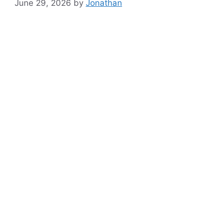
June 29, 2026
by
Jonathan