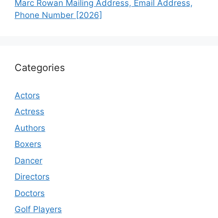
Marc Rowan Mailing Address, Email Address,
Phone Number [2026]
Categories
Actors
Actress
Authors
Boxers
Dancer
Directors
Doctors
Golf Players