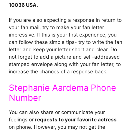
10036 USA.
If you are also expecting a response in return to
your fan mail, try to make your fan letter
impressive. If this is your first experience, you
can follow these simple tips- try to write the fan
letter and keep your letter short and clear. Do
not forget to add a picture and self-addressed
stamped envelope along with your fan letter, to
increase the chances of a response back.
Stephanie Aardema Phone
Number
You can also share or communicate your
feelings or
requests to your favorite actress
on phone. However, you may not get the