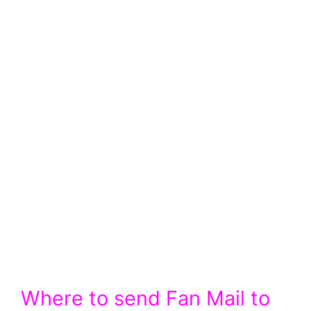
Where to send Fan Mail to