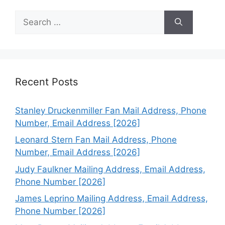
Search
for:
Recent Posts
Stanley Druckenmiller Fan Mail Address, Phone
Number, Email Address [2026]
Leonard Stern Fan Mail Address, Phone
Number, Email Address [2026]
Judy Faulkner Mailing Address, Email Address,
Phone Number [2026]
James Leprino Mailing Address, Email Address,
Phone Number [2026]