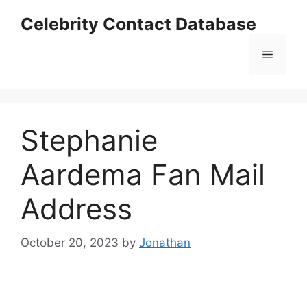
Skip
Celebrity Contact Database
to
content
Menu
Stephanie
Aardema Fan Mail
Address
October 20, 2023
by
Jonathan