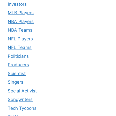
Investors
MLB Players
NBA Players
NBA Teams
NFL Players
NFL Teams
Politicians
Producers
Scientist
Singers
Social Activist
Songwriters
Tech Tycoons