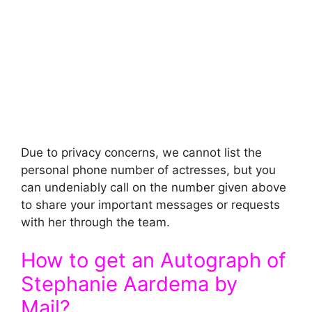
Due to privacy concerns, we cannot list the
personal phone number of actresses, but you
can undeniably call on the number given above
to share your important messages or requests
with her through the team.
How to get an Autograph of
Stephanie Aardema by
Mail?