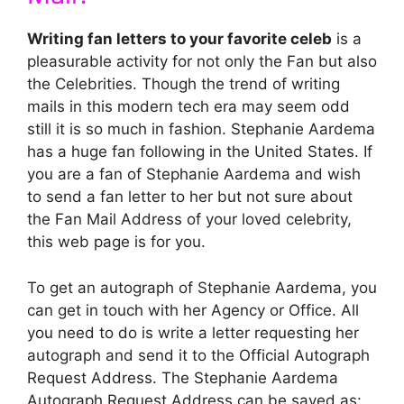
Writing fan letters to your favorite celeb
is a
pleasurable activity for not only the Fan but also
the Celebrities. Though the trend of writing
mails in this modern tech era may seem odd
still it is so much in fashion. Stephanie Aardema
has a huge fan following in the United States. If
you are a fan of Stephanie Aardema and wish
to send a fan letter to her but not sure about
the Fan Mail Address of your loved celebrity,
this web page is for you.
To get an autograph of Stephanie Aardema, you
can get in touch with her Agency or Office. All
you need to do is write a letter requesting her
autograph and send it to the Official Autograph
Request Address. The Stephanie Aardema
Autograph Request Address can be saved as: