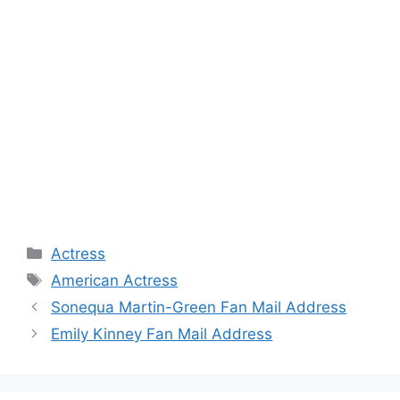
Categories
Actress
Tags
American Actress
Sonequa Martin-Green Fan Mail Address
Emily Kinney Fan Mail Address