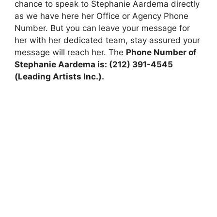
chance to speak to Stephanie Aardema directly
as we have here her Office or Agency Phone
Number. But you can leave your message for
her with her dedicated team, stay assured your
message will reach her. The
Phone Number of
Stephanie Aardema is: (212) 391-4545
(Leading Artists Inc.).