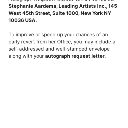
Stephanie Aardema, Leading Artists Inc., 145
West 45th Street, Suite 1000, New York NY
10036 USA.
To improve or speed up your chances of an
early revert from her Office, you may include a
self-addressed and well-stamped envelope
along with your
autograph request letter
.