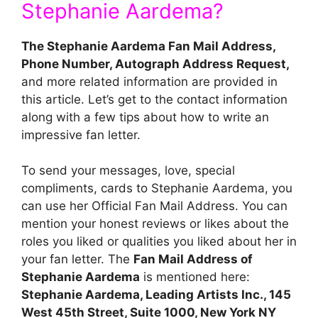
Stephanie Aardema?
The Stephanie Aardema Fan Mail Address,
Phone Number, Autograph Address Request,
and more related information are provided in
this article. Let’s get to the contact information
along with a few tips about how to write an
impressive fan letter.
To send your messages, love, special
compliments, cards to Stephanie Aardema, you
can use her Official Fan Mail Address. You can
mention your honest reviews or likes about the
roles you liked or qualities you liked about her in
your fan letter. The
Fan Mail Address of
Stephanie Aardema
is mentioned here:
Stephanie Aardema, Leading Artists Inc., 145
West 45th Street, Suite 1000, New York NY