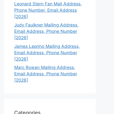
Leonard Stern Fan Mail Address,
Phone Number, Email Address
[2026]
Judy Faulkner Mailing Address,
Email Address, Phone Number
[2026]
James Leprino Mailing Address,
Email Address, Phone Number
[2026]
Marc Rowan Mailing Address,
Email Address, Phone Number
[2026]
Categories