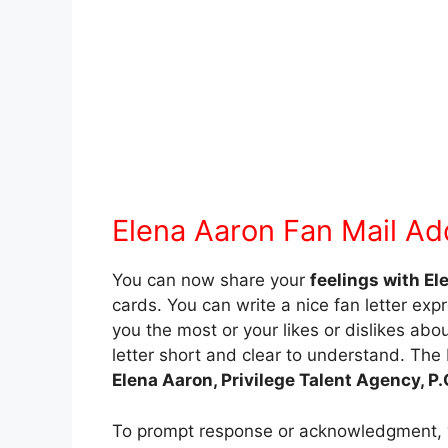
Elena Aaron Fan Mail Ad
You can now share your
feelings with El
cards. You can write a nice fan letter expr
you the most or your likes or dislikes about
letter short and clear to understand. The 
Elena Aaron, Privilege Talent Agency, 
To prompt response or acknowledgment,