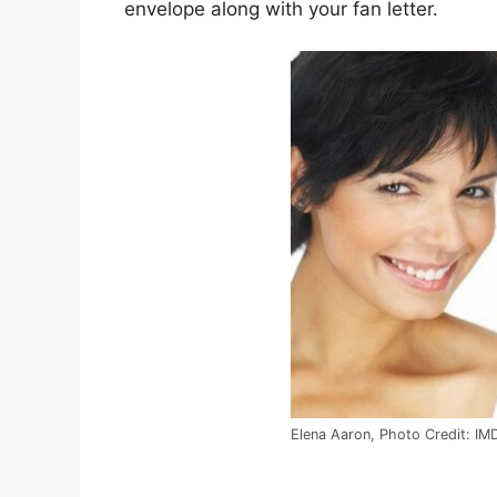
envelope along with your fan letter.
Elena Aaron, Photo Credit: IM