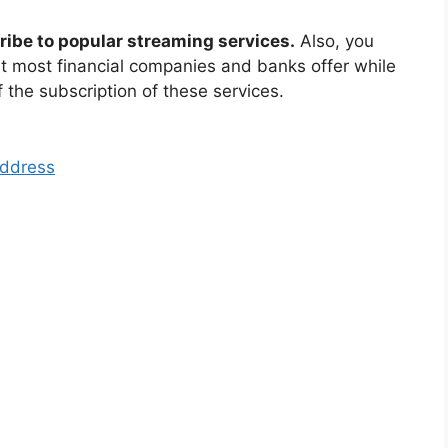
ribe to popular streaming services.
Also, you
at most financial companies and banks offer while
f the subscription of these services.
Address