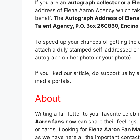
If you are an
autograph collector or a El
address of Elena Aaron Agency which tak
behalf. The
Autograph Address of Elena
Talent Agency, P.O. Box 260860, Encin
To speed up your chances of getting the 
attach a duly stamped self-addressed env
autograph on her photo or your photo).
If you liked our article, do support us by 
media portals.
About
Writing a fan letter to your favorite celebr
Aaron fans
now can share their feelings, l
or cards. Looking for
Elena Aaron Fan Ma
as we have here all the important contact