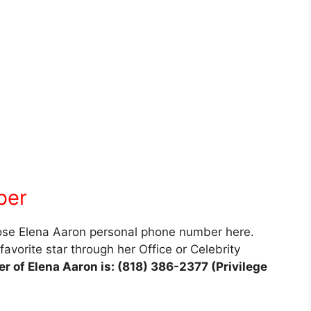
ber
lose Elena Aaron personal phone number here.
avorite star through her Office or Celebrity
 of Elena Aaron is: (818) 386-2377 (Privilege