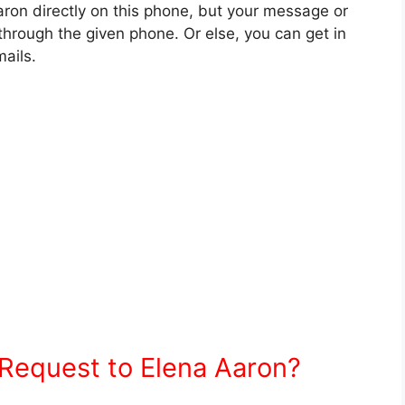
ron directly on this phone, but your message or
hrough the given phone. Or else, you can get in
ails.
Request to Elena Aaron?