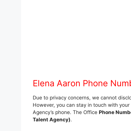
Elena Aaron Phone Num
Due to privacy concerns, we cannot disc
However, you can stay in touch with your f
Agency’s phone. The Office
Phone Number
Talent Agency)
.