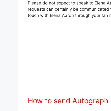
Please do not expect to speak to Elena Aa
requests can certainly be communicated t
touch with Elena Aaron through your fan m
How to send Autograph 