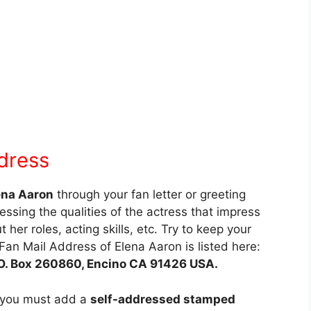
dress
ena Aaron
through your fan letter or greeting
essing the qualities of the actress that impress
 her roles, acting skills, etc. Try to keep your
Fan Mail Address of Elena Aaron is listed here:
P.O. Box 260860, Encino CA 91426 USA.
 you must add a
self-addressed stamped