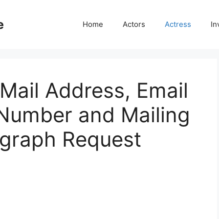
e
Home
Actors
Actress
In
Mail Address, Email
Number and Mailing
ograph Request