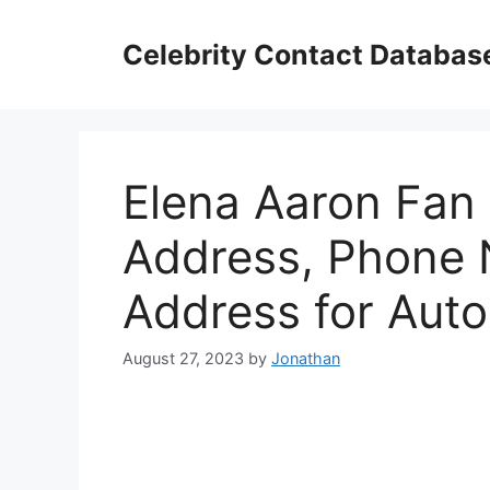
Skip
to
Celebrity Contact Databas
content
Elena Aaron Fan 
Address, Phone 
Address for Aut
August 27, 2023
by
Jonathan