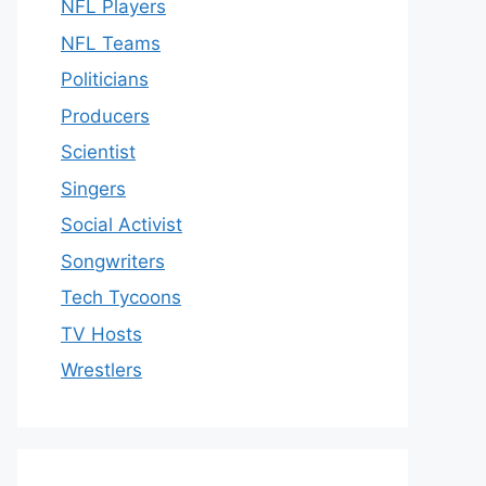
NFL Players
NFL Teams
Politicians
Producers
Scientist
Singers
Social Activist
Songwriters
Tech Tycoons
TV Hosts
Wrestlers