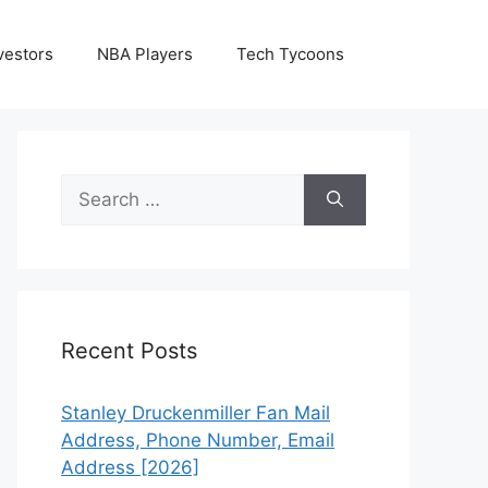
vestors
NBA Players
Tech Tycoons
Search
for:
Recent Posts
Stanley Druckenmiller Fan Mail
Address, Phone Number, Email
Address [2026]