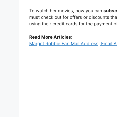
To watch her movies, now you can
subsc
must check out for offers or discounts th
using their credit cards for the payment o
Read More Articles:
Margot Robbie Fan Mail Address, Email 