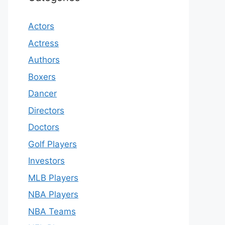
Actors
Actress
Authors
Boxers
Dancer
Directors
Doctors
Golf Players
Investors
MLB Players
NBA Players
NBA Teams