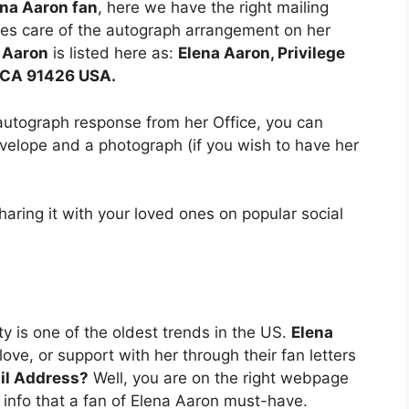
ena Aaron fan
, here we have the right mailing
es care of the autograph arrangement on her
 Aaron
is listed here as:
Elena Aaron, Privilege
o CA 91426 USA.
autograph response from her Office, you can
elope and a photograph (if you wish to have her
sharing it with your loved ones on popular social
ity is one of the oldest trends in the US.
Elena
ove, or support with her through their fan letters
il Address?
Well, you are on the right webpage
 info that a fan of Elena Aaron must-have.