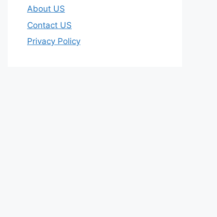
About US
Contact US
Privacy Policy